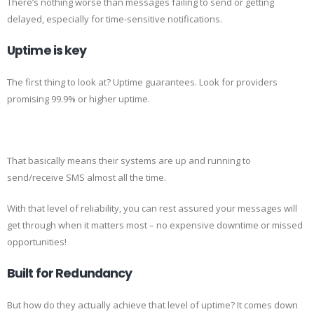
There’s nothing worse than messages failing to send or getting
delayed, especially for time-sensitive notifications.
Uptime is key
The first thing to look at? Uptime guarantees. Look for providers
promising 99.9% or higher uptime.
That basically means their systems are up and running to
send/receive SMS almost all the time.
With that level of reliability, you can rest assured your messages will
get through when it matters most – no expensive downtime or missed
opportunities!
Built for Redundancy
But how do they actually achieve that level of uptime? It comes down