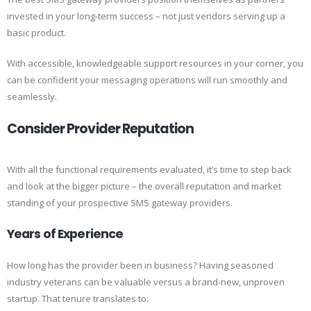
invested in your long-term success – not just vendors serving up a
basic product.
With accessible, knowledgeable support resources in your corner, you
can be confident your messaging operations will run smoothly and
seamlessly.
Consider Provider Reputation
With all the functional requirements evaluated, it’s time to step back
and look at the bigger picture – the overall reputation and market
standing of your prospective SMS gateway providers.
Years of Experience
How long has the provider been in business? Having seasoned
industry veterans can be valuable versus a brand-new, unproven
startup. That tenure translates to: