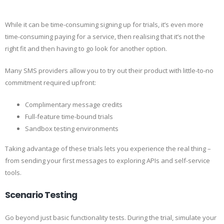
While it can be time-consuming signing up for trials, it’s even more
time-consuming paying for a service, then realising that it’s not the
right fit and then having to go look for another option.
Many SMS providers allow you to try out their product with little-to-no
commitment required upfront:
Complimentary message credits
Full-feature time-bound trials
Sandbox testing environments
Taking advantage of these trials lets you experience the real thing –
from sending your first messages to exploring APIs and self-service
tools.
Scenario Testing
Go beyond just basic functionality tests. During the trial, simulate your