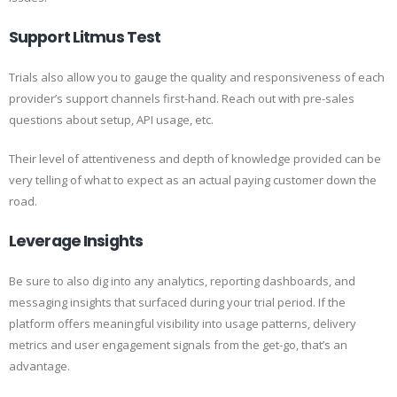
Support Litmus Test
Trials also allow you to gauge the quality and responsiveness of each
provider’s support channels first-hand. Reach out with pre-sales
questions about setup, API usage, etc.
Their level of attentiveness and depth of knowledge provided can be
very telling of what to expect as an actual paying customer down the
road.
Leverage Insights
Be sure to also dig into any analytics, reporting dashboards, and
messaging insights that surfaced during your trial period. If the
platform offers meaningful visibility into usage patterns, delivery
metrics and user engagement signals from the get-go, that’s an
advantage.