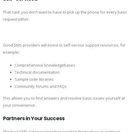
That said, you don’t want to have to pick up the phone for every basic
request either.
Good SMS providers will invest in self-service support resources, for
example:
Comprehensive knowledgebases
Technical documentation
Sample code libraries
Community forums and FAQs
This allows you to find answers and resolve basic issues yourself at
your convenience.
Partners in Your Success
The best SMS gateway providers position themselves as partners