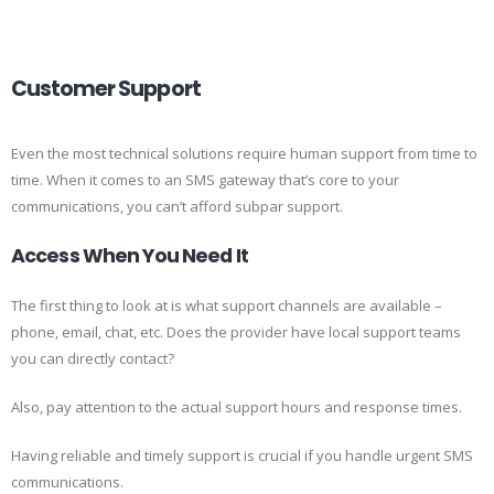
Customer Support
Even the most technical solutions require human support from time to
time. When it comes to an SMS gateway that’s core to your
communications, you can’t afford subpar support.
Access When You Need It
The first thing to look at is what support channels are available –
phone, email, chat, etc. Does the provider have local support teams
you can directly contact?
Also, pay attention to the actual support hours and response times.
Having reliable and timely support is crucial if you handle urgent SMS
communications.