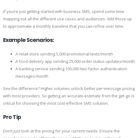
If you’re just getting started with business SMS, spend some time
mapping out all the different use cases and audiences. Add those up
to approximate a monthly baseline that you can refine over time.
Example Scenarios:
A retail store sending 5,000 promotional texts/month
A food delivery app sending 25,000 order status updates/month
A banking service sending 100,000 two-factor authentication
messages/month
See the difference? Higher volumes unlock better per-message pricing
with most providers. So getting an accurate estimate from the get-go is
critical for choosing the most cost-effective SMS solution.
Pro Tip
Don’t just look at the pricing for your current needs. Ensure the