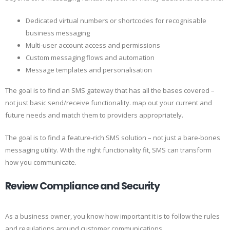
Dedicated virtual numbers or shortcodes for recognisable
business messaging
Multi-user account access and permissions
Custom messaging flows and automation
Message templates and personalisation
The goal is to find an SMS gateway that has all the bases covered –
not just basic send/receive functionality. map out your current and
future needs and match them to providers appropriately.
The goal is to find a feature-rich SMS solution – not just a bare-bones
messaging utility. With the right functionality fit, SMS can transform
how you communicate.
Review Compliance and Security
As a business owner, you know how important it is to follow the rules
and regulations around customer communications.