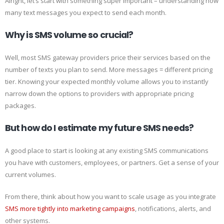
Alright, let’s start with something super important – understanding how
many text messages you expect to send each month.
Why is SMS volume so crucial?
Well, most SMS gateway providers price their services based on the
number of texts you plan to send. More messages = different pricing
tier. Knowing your expected monthly volume allows you to instantly
narrow down the options to providers with appropriate pricing
packages.
But how do I estimate my future SMS needs?
A good place to start is looking at any existing SMS communications
you have with customers, employees, or partners. Get a sense of your
current volumes.
From there, think about how you want to scale usage as you integrate
SMS more tightly into marketing campaigns
, notifications, alerts, and
other systems.