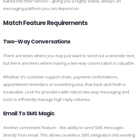
baked into their service – giving you a highly stable, always-on
messaging platform you can depend on.
Match Feature Requirements
Two-Way Conversations
There are times where you may just want to send out a reminder text,
but there are times where having a two-way conversation is valuable.
Whether it’s customer support chats, payment confirmations,
appointment reminders or something else, that back-and-forth is
invaluable. Look for providers with robust two-way messaging and
tools to efficiently manage high reply volumes.
Email To SMS Magic
Another convenient feature – the ability to send SMS messages
directly from email. This allows seamless SMS integration into existing