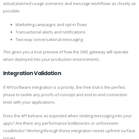
actual planned usage scenarios and message workflows as closely as
possible:
Marketing campaigns and opt-in flows
Transactional alerts and notifications
Two-way conversational messaging
This gives you a true preview of how the SMS gateway will operate
when deployed into your production environments.
Integration Validation
If API/software integration is a priority, the free trial is the perfect
phase to tackle any proofs-of-concept and end-to-end connection
tests with your applications.
Does the API behave as expected when slotting messaging into your
apps? Are there any performance bottlenecks or unforeseen
roadblocks? Working through these integration needs upfront surface
issues.