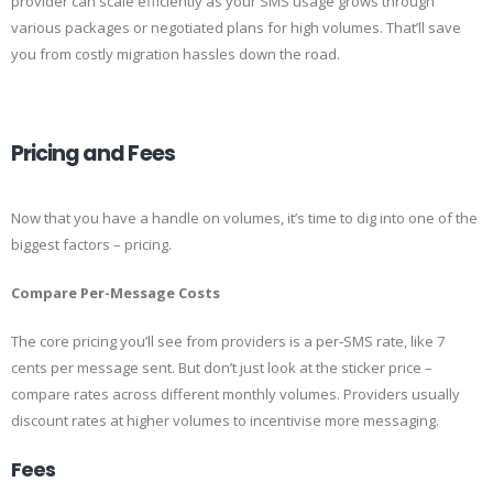
provider can scale efficiently as your SMS usage grows through
various packages or negotiated plans for high volumes. That’ll save
you from costly migration hassles down the road.
Pricing and Fees
Now that you have a handle on volumes, it’s time to dig into one of the
biggest factors – pricing.
Compare Per-Message Costs
The core pricing you’ll see from providers is a per-SMS rate, like 7
cents per message sent. But don’t just look at the sticker price –
compare rates across different monthly volumes. Providers usually
discount rates at higher volumes to incentivise more messaging.
Fees