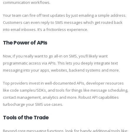
communication workflows.
Your team can fire off text updates by just emailing a simple address.
Customers can even reply to SMS messages which get routed back
into email inboxes. It’s a frictionless experience.
The Power of APIs
Now, if you really want to go all-in on SMS, you’ll likely want
programmatic access via APIs. This lets you deeply integrate text
messaging into your apps, websites, backend systems and more.
Top providers invest in well-documented APIs, developer resources
like code samples/SDKs, and tools for things like message scheduling,
contact management, analytics and more. Robust API capabilities
turbocharge your SMS use cases.
Tools of the Trade
Beyond core messaging functions, look for handy additional tools like: