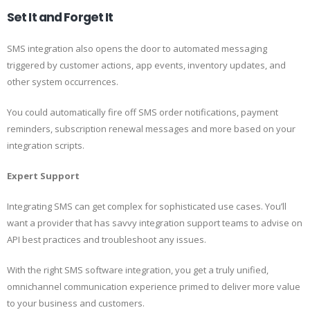
Set It and Forget It
SMS integration also opens the door to automated messaging
triggered by customer actions, app events, inventory updates, and
other system occurrences.
You could automatically fire off SMS order notifications, payment
reminders, subscription renewal messages and more based on your
integration scripts.
Expert Support
Integrating SMS can get complex for sophisticated use cases. You’ll
want a provider that has savvy integration support teams to advise on
API best practices and troubleshoot any issues.
With the right SMS software integration, you get a truly unified,
omnichannel communication experience primed to deliver more value
to your business and customers.