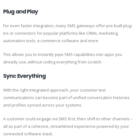
Plug and Play
For even faster integration, many SMS gateways offer pre-built plug-
ins or connectors for popular platforms like CRMs, marketing
automation tools, e-commerce software and more.
This allows you to instantly pipe SMS capabilities into apps you
already use, without coding everything from scratch.
Sync Everything
With the right integrated approach, your customer text
communications can become part of unified conversation histories
and profiles synced across your systems.
A customer could engage via SMS first, then shift to other channels –
all as part of a cohesive, streamlined experience powered by your
connected software stack.