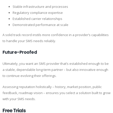
Stable infrastructure and processes
Regulatory compliance expertise
Established carrier relationships
Demonstrated performance at scale
A solid track record instils more confidence in a provider’s capabilities
to handle your SMS needs reliably.
Future-Proofed
Ultimately, you want an SMS provider that’s established enough to be
a stable, dependable long-term partner – but also innovative enough
to continue evolving their offerings.
Assessing reputation holistically – history, market position, public
feedback, roadmap vision – ensures you select a solution built to grow
with your SMS needs.
Free Trials