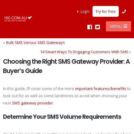
Try for free
Login
MENU
«
Bulk SMS Versus SMS Gateways
14 Smart Ways To Engaging Customers With SMS
»
Choosing the Right SMS Gateway Provider: A
Buyer’s Guide
In this guide, I’ll cover some of the more
important features/benefits
to
look out for as well as some landmines to avoid when choosing your
next
SMS gateway provider
.
Determine Your SMS Volume Requirements