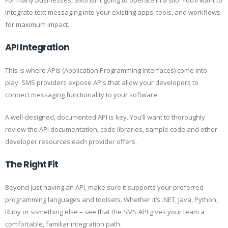
For many businesses, SMS isn’t going to operate in a silo. You’ll want to
integrate text messaging into your existing apps, tools, and workflows
for maximum impact.
API Integration
This is where APIs (Application Programming Interfaces) come into
play. SMS providers expose APIs that allow your developers to
connect messaging functionality to your software.
A well-designed, documented API is key. You’ll want to thoroughly
review the API documentation, code libraries, sample code and other
developer resources each provider offers.
The Right Fit
Beyond just having an API, make sure it supports your preferred
programming languages and toolsets. Whether it’s .NET, Java, Python,
Ruby or something else – see that the SMS API gives your team a
comfortable, familiar integration path.