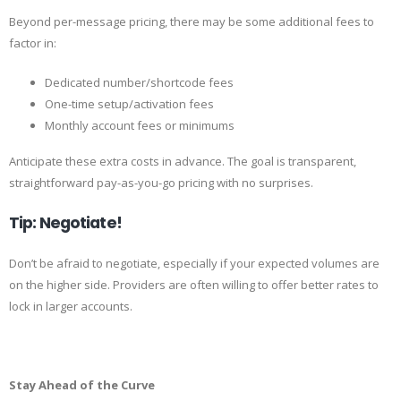
Beyond per-message pricing, there may be some additional fees to
factor in:
Dedicated number/shortcode fees
One-time setup/activation fees
Monthly account fees or minimums
Anticipate these extra costs in advance. The goal is transparent,
straightforward pay-as-you-go pricing with no surprises.
Tip: Negotiate!
Don’t be afraid to negotiate, especially if your expected volumes are
on the higher side. Providers are often willing to offer better rates to
lock in larger accounts.
Stay Ahead of the Curve