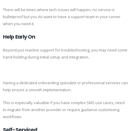
There will be times where tech issues will happen, no service is
bulletproof but you do want to have a support team in your corner
when you need it.
Help Early On
Beyond just reactive support for troubleshooting, you may need some
hand-holding during initial setup and integration.
Having a dedicated onboarding specialist or professional services can
help ensure a smooth implementation.
This is especially valuable if you have complex SMS use cases, need
to migrate from another provider or require guidance customising
workflows.
Self-Serviced