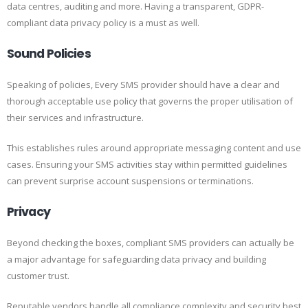
data centres, auditing and more. Having a transparent, GDPR-
compliant data privacy policy is a must as well.
Sound Policies
Speaking of policies, Every SMS provider should have a clear and
thorough acceptable use policy that governs the proper utilisation of
their services and infrastructure.
This establishes rules around appropriate messaging content and use
cases. Ensuring your SMS activities stay within permitted guidelines
can prevent surprise account suspensions or terminations.
Privacy
Beyond checking the boxes, compliant SMS providers can actually be
a major advantage for safeguarding data privacy and building
customer trust.
Reputable vendors handle all compliance complexity and security best