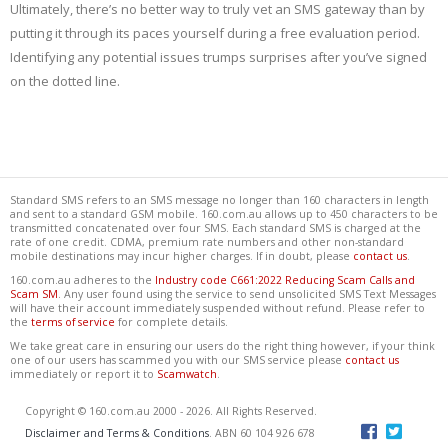
Ultimately, there’s no better way to truly vet an SMS gateway than by
putting it through its paces yourself during a free evaluation period.
Identifying any potential issues trumps surprises after you’ve signed
on the dotted line.
Standard SMS refers to an SMS message no longer than 160 characters in length
and sent to a standard GSM mobile. 160.com.au allows up to 450 characters to be
transmitted concatenated over four SMS. Each standard SMS is charged at the
rate of one credit. CDMA, premium rate numbers and other non-standard
mobile destinations may incur higher charges. If in doubt, please
contact us
.
160.com.au adheres to the
Industry code C661:2022 Reducing Scam Calls and
Scam SM
. Any user found using the service to send unsolicited SMS Text Messages
will have their account immediately suspended without refund. Please refer to
the
terms of service
for complete details.
We take great care in ensuring our users do the right thing however, if your think
one of our users has scammed you with our SMS service please
contact us
immediately or report it to
Scamwatch
.
Copyright © 160.com.au 2000 - 2026. All Rights Reserved.
Disclaimer and Terms & Conditions
. ABN 60 104 926 678