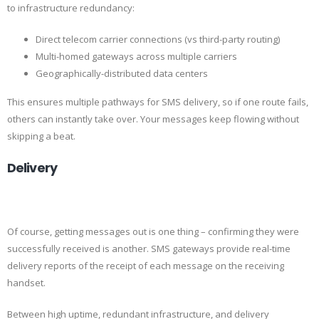
to infrastructure redundancy:
Direct telecom carrier connections (vs third-party routing)
Multi-homed gateways across multiple carriers
Geographically-distributed data centers
This ensures multiple pathways for SMS delivery, so if one route fails,
others can instantly take over. Your messages keep flowing without
skipping a beat.
Delivery
Of course, getting messages out is one thing – confirming they were
successfully received is another. SMS gateways provide real-time
delivery reports of the receipt of each message on the receiving
handset.
Between high uptime, redundant infrastructure, and delivery