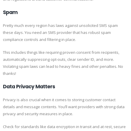
Spam
Pretty much every region has laws against unsolicited SMS spam
these days. You need an SMS provider that has robust spam
compliance controls and filtering in place.
This includes things like requiring proven consent from recipients,
automatically suppressing opt-outs, clear sender ID, and more.
Violating spam laws can lead to heavy fines and other penalties. No
thanks!
Data Privacy Matters
Privacy is also crucial when it comes to storing customer contact
details and message contents. You’ll want providers with strong data
privacy and security measures in place.
Check for standards like data encryption in transit and at rest, secure