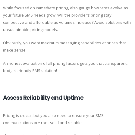
While focused on immediate pricing, also gauge how rates evolve as
your future SMS needs grow. Will the provider’s pricing stay
competitive and affordable as volumes increase? Avoid solutions with
unsustainable pricing models.
Obviously, you want maximum messaging capabilities at prices that
make sense.
An honest evaluation of all pricing factors gets you that transparent,
budget-friendly SMS solution!
Assess Reliability and Uptime
Pricing is crucial, but you also need to ensure your SMS
communications are rock-solid and reliable.