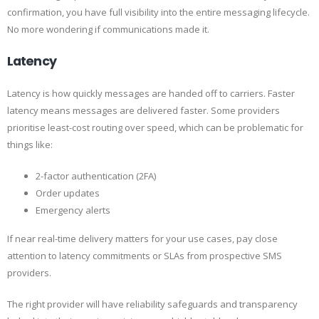
confirmation, you have full visibility into the entire messaging lifecycle.
No more wondering if communications made it.
Latency
Latency is how quickly messages are handed off to carriers. Faster
latency means messages are delivered faster. Some providers
prioritise least-cost routing over speed, which can be problematic for
things like:
2-factor authentication (2FA)
Order updates
Emergency alerts
If near real-time delivery matters for your use cases, pay close
attention to latency commitments or SLAs from prospective SMS
providers.
The right provider will have reliability safeguards and transparency