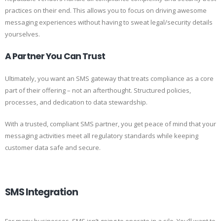
practices on their end. This allows you to focus on driving awesome
messaging experiences without having to sweat legal/security details
yourselves.
A Partner You Can Trust
Ultimately, you want an SMS gateway that treats compliance as a core
part of their offering – not an afterthought. Structured policies,
processes, and dedication to data stewardship.
With a trusted, compliant SMS partner, you get peace of mind that your
messaging activities meet all regulatory standards while keeping
customer data safe and secure.
SMS Integration