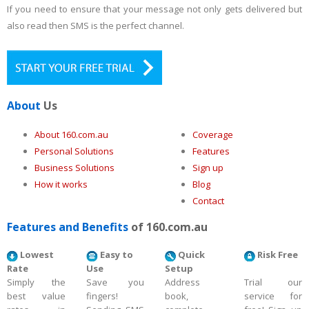
If you need to ensure that your message not only gets delivered but
also read then SMS is the perfect channel.
About
Us
About 160.com.au
Coverage
Personal Solutions
Features
Business Solutions
Sign up
How it works
Blog
Contact
Features and Benefits
of 160.com.au
Lowest
Easy to
Quick
Risk Free
Rate
Use
Setup
Simply the
Save you
Address
Trial our
best value
fingers!
book,
service for