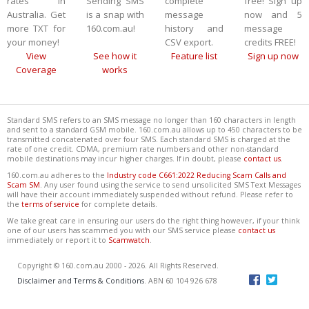
rates in
Sending SMS
complete
free! Sign up
Australia. Get
is a snap with
message
now and 5
more TXT for
160.com.au!
history and
message
your money!
CSV export.
credits FREE!
View
See how it
Feature list
Sign up now
Coverage
works
Standard SMS refers to an SMS message no longer than 160 characters in length
and sent to a standard GSM mobile. 160.com.au allows up to 450 characters to be
transmitted concatenated over four SMS. Each standard SMS is charged at the
rate of one credit. CDMA, premium rate numbers and other non-standard
mobile destinations may incur higher charges. If in doubt, please
contact us
.
160.com.au adheres to the
Industry code C661:2022 Reducing Scam Calls and
Scam SM
. Any user found using the service to send unsolicited SMS Text Messages
will have their account immediately suspended without refund. Please refer to
the
terms of service
for complete details.
We take great care in ensuring our users do the right thing however, if your think
one of our users has scammed you with our SMS service please
contact us
immediately or report it to
Scamwatch
.
Copyright © 160.com.au 2000 - 2026. All Rights Reserved.
Disclaimer and Terms & Conditions
. ABN 60 104 926 678