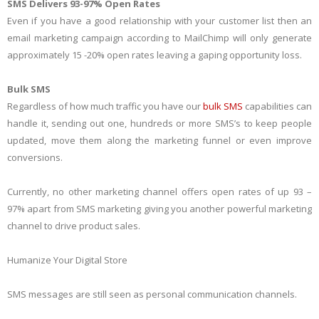
SMS Delivers 93-97% Open Rates
Even if you have a good relationship with your customer list then an
email marketing campaign according to MailChimp will only generate
approximately 15 -20% open rates leaving a gaping opportunity loss.
Bulk SMS
Regardless of how much traffic you have our
bulk SMS
capabilities can
handle it, sending out one, hundreds or more SMS’s to keep people
updated, move them along the marketing funnel or even improve
conversions.
Currently, no other marketing channel offers open rates of up 93 –
97% apart from SMS marketing giving you another powerful marketing
channel to drive product sales.
Humanize Your Digital Store
SMS messages are still seen as personal communication channels.