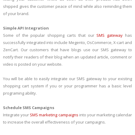
shipped gives the customer peace of mind while also reminding them
of your brand.
Simple API Integration
Some of the popular shopping carts that our
SMS gateway
has
successfully integrated into include Megento, OsCommerce, X-cart and
ZenCart. Our customers that have blogs use our SMS gateway to
notify their readers of their blog when an updated article, comment or
video is posted on your website.
You will be able to easily integrate our SMS gateway to your existing
shopping cart system if you or your programmer has a basic level
programing ability.
Schedule SMS Campaigns
Integrate your
SMS marketing campaigns
into your marketing calendar
to increase the overall effectiveness of your campaigns.