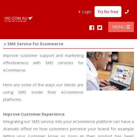
Try for free
Login
MENU
» SMS Service for Ecommerce
Improve customer support and marketing
effectiveness with SMS services for
eCommerce.
Here are some of the ways our clients are
using SMS inside their eCommerce
platforms.
Improve Customer Experience
Integrating our SMS service into your eCommerce platform can have a
dramatic effect on how customers perceive your brand for example
letting your customer know as soon as their product has been