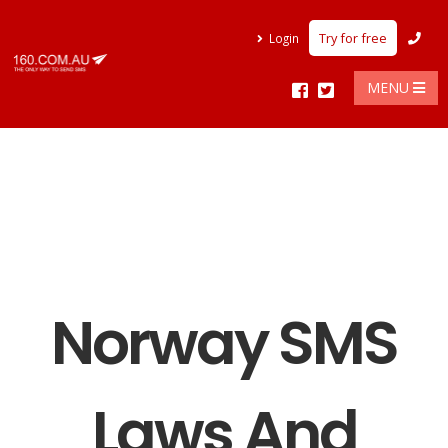
Try for free
Login
MENU
Norway SMS
Laws And