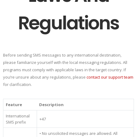
Regulations
Before sending SMS messages to any international destination,
please familiarize yourself with the local messaging regulations. All
programs must comply with applicable laws in the target country. If
you’re unsure about any regulations, please
contact our support team
for clarification.
Feature
Description
International
+47
SMS prefix
• No unsolicited messages are allowed. All