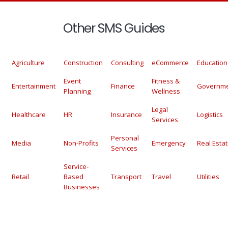
Other SMS Guides
Agriculture
Construction
Consulting
eCommerce
Education
Event
Fitness &
Entertainment
Finance
Governm
Planning
Wellness
Legal
Healthcare
HR
Insurance
Logistics
Services
Personal
Media
Non-Profits
Emergency
Real Esta
Services
Service-
Retail
Based
Transport
Travel
Utilities
Businesses