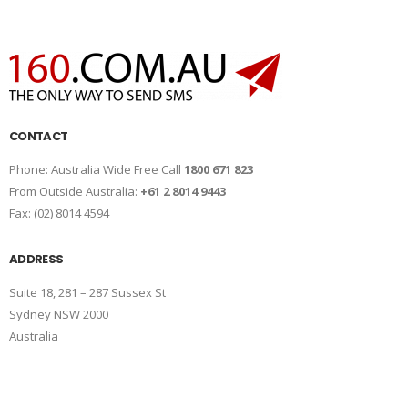
CONTACT
Phone: Australia Wide Free Call
1800 671 823
From Outside Australia:
+61 2 8014 9443
Fax: (02) 8014 4594
ADDRESS
Suite 18, 281 – 287 Sussex St
Sydney NSW 2000
Australia