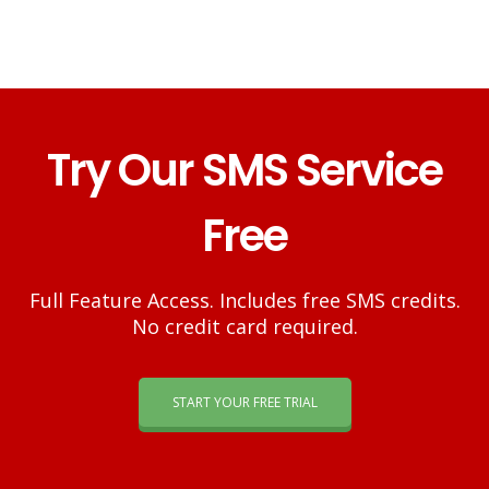
Try Our SMS Service
Free
Full Feature Access. Includes free SMS credits.
No credit card required.
START YOUR FREE TRIAL