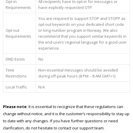
Opt-in
All recipients have to opt-in for messages or
Requirements
have explicitly requested OTP.
You are required to support STOP and STOPP as
opt-out keywords on your dedicated short code
Opt-out
or long number program in Norway. We also
Requirements
recommend that you support similar keywords in
the end-users’ regional language for a good user
experience.
DND Exists
No
Time
Non-essential messages should be avoided
Restrictions
during off-peak hours (8 PM – 8 AM GMT+1).
Local Traffic
N/A
Please note:
It is essential to recognize that these regulations can
change without notice, and it is the customer’s responsibility to stay up
to date with any changes. If you have further questions or need
clarification, do not hesitate to contact our support team.