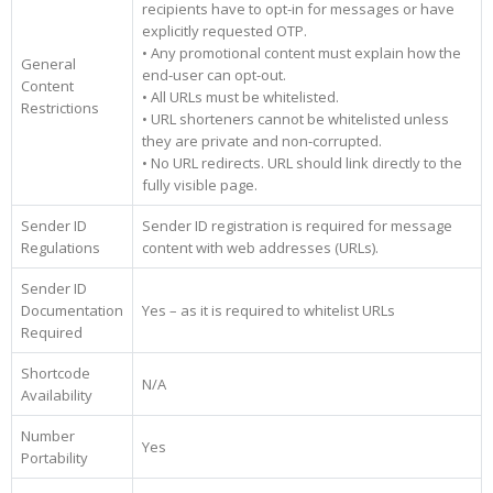
recipients have to opt-in for messages or have
explicitly requested OTP.
• Any promotional content must explain how the
General
end-user can opt-out.
Content
• All URLs must be whitelisted.
Restrictions
• URL shorteners cannot be whitelisted unless
they are private and non-corrupted.
• No URL redirects. URL should link directly to the
fully visible page.
Sender ID
Sender ID registration is required for message
Regulations
content with web addresses (URLs).
Sender ID
Documentation
Yes – as it is required to whitelist URLs
Required
Shortcode
N/A
Availability
Number
Yes
Portability