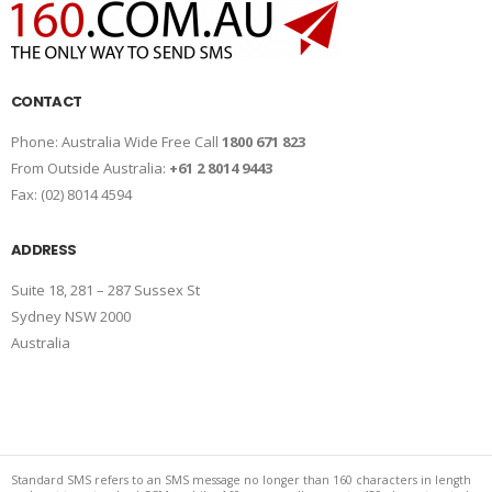
CONTACT
Phone: Australia Wide Free Call
1800 671 823
From Outside Australia:
+61 2 8014 9443
Fax: (02) 8014 4594
ADDRESS
Suite 18, 281 – 287 Sussex St
Sydney NSW 2000
Australia
Standard SMS refers to an SMS message no longer than 160 characters in length