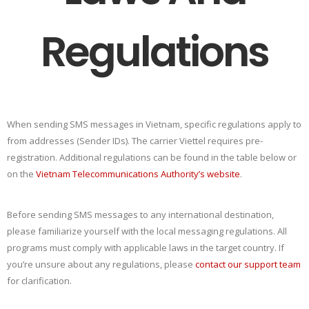
Regulations
When sending SMS messages in Vietnam, specific regulations apply to
from addresses (Sender IDs). The carrier Viettel requires pre-
registration. Additional regulations can be found in the table below or
on the
Vietnam Telecommunications Authority’s website
.
Before sending SMS messages to any international destination,
please familiarize yourself with the local messaging regulations. All
programs must comply with applicable laws in the target country. If
you’re unsure about any regulations, please
contact our support team
for clarification.