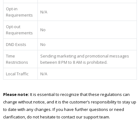
Opt-in
N/A
Requirements
Opt-out
No
Requirements
DND Exists
No
Time
Sending marketing and promotional messages
Restrictions
between 8 PM to 8 AM is prohibited.
Local Traffic
N/A
Please note:
It is essential to recognize that these regulations can
change without notice, and it is the customer’s responsibility to stay up
to date with any changes. If you have further questions or need
clarification, do not hesitate to contact our support team.