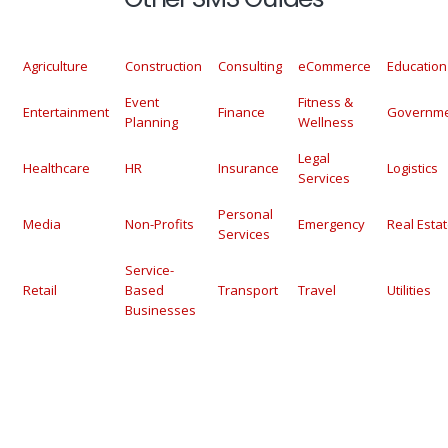
Agriculture
Construction
Consulting
eCommerce
Education
Event
Fitness &
Entertainment
Finance
Governm
Planning
Wellness
Legal
Healthcare
HR
Insurance
Logistics
Services
Personal
Media
Non-Profits
Emergency
Real Esta
Services
Service-
Retail
Based
Transport
Travel
Utilities
Businesses