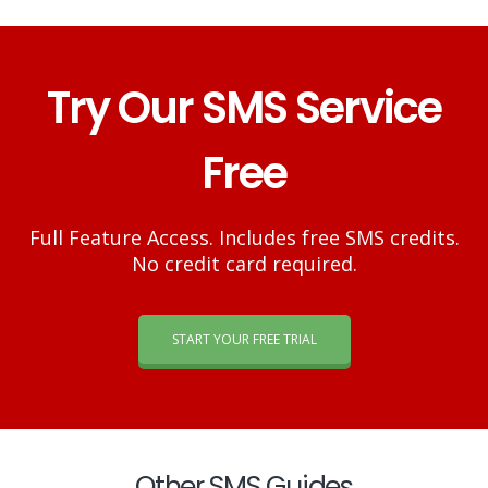
Try Our SMS Service
Free
Full Feature Access. Includes free SMS credits.
No credit card required.
START YOUR FREE TRIAL
Other SMS Guides