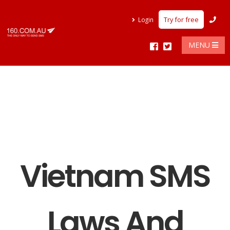
Try for free
Login
MENU
Vietnam SMS
Laws And