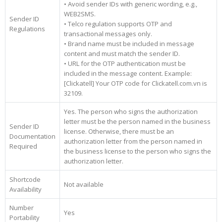
• Avoid sender IDs with generic wording, e.g.,
WEB2SMS.
Sender ID
• Telco regulation supports OTP and
Regulations
transactional messages only.
• Brand name must be included in message
content and must match the sender ID.
• URL for the OTP authentication must be
included in the message content. Example:
[Clickatell] Your OTP code for Clickatell.com.vn is
32109.
Yes. The person who signs the authorization
letter must be the person named in the business
Sender ID
license. Otherwise, there must be an
Documentation
authorization letter from the person named in
Required
the business license to the person who signs the
authorization letter.
Shortcode
Not available
Availability
Number
Yes
Portability