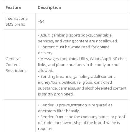
Feature
Description
International
+84
SMS prefix
• Adult, gambling, sportsbooks, charitable
services, and voting content are not allowed.
• Content must be whitelisted for optimal
delivery.
General
• Messages containing URLs, WhatsApp/LINE chat
Content
links, and phone numbers in the body are not
Restrictions
allowed.
• Sending firearms, gambling, adult content,
money/loan, political, religious, controlled
substance, cannabis, and alcohol-related content
is strictly prohibited.
• Sender ID pre-registration is required as
operators filter heavily.
• Sender ID must be the company name, or proof
of trademark ownership of the brand name is
required.