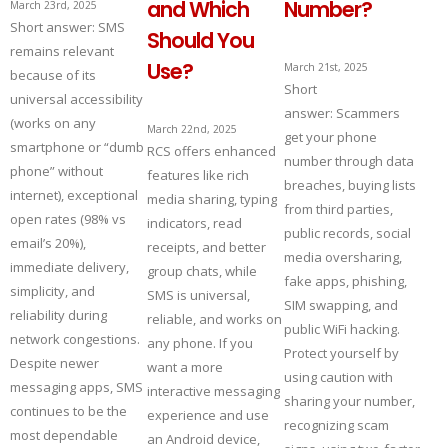
and Which
Number?
March 23rd, 2025
Short answer: SMS
Should You
remains relevant
Use?
March 21st, 2025
because of its
Short
universal accessibility
answer: Scammers
(works on any
March 22nd, 2025
get your phone
smartphone or “dumb
RCS offers enhanced
number through data
phone” without
features like rich
breaches, buying lists
internet), exceptional
media sharing, typing
from third parties,
open rates (98% vs
indicators, read
public records, social
email’s 20%),
receipts, and better
media oversharing,
immediate delivery,
group chats, while
fake apps, phishing,
simplicity, and
SMS is universal,
SIM swapping, and
reliability during
reliable, and works on
public WiFi hacking.
network congestions.
any phone. If you
Protect yourself by
Despite newer
want a more
using caution with
messaging apps, SMS
interactive messaging
sharing your number,
continues to be the
experience and use
recognizing scam
most dependable
an Android device,