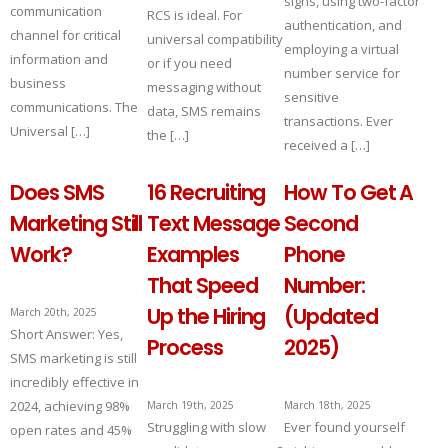
signs, using two-factor
communication
RCS is ideal. For
authentication, and
channel for critical
universal compatibility
employing a virtual
information and
or if you need
number service for
business
messaging without
sensitive
communications. The
data, SMS remains
transactions. Ever
Universal […]
the […]
received a […]
Does SMS
16 Recruiting
How To Get A
Marketing Still
Text Message
Second
Work?
Examples
Phone
That Speed
Number:
Up the Hiring
(Updated
March 20th, 2025
Short Answer: Yes,
Process
2025)
SMS marketing is still
incredibly effective in
2024, achieving 98%
March 19th, 2025
March 18th, 2025
Struggling with slow
Ever found yourself
open rates and 45%