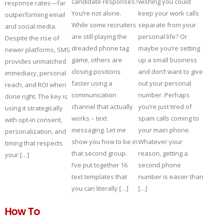
candidate responses?
wishing you could
response rates—far
You’re not alone.
keep your work calls
outperforming email
While some recruiters
separate from your
and social media.
are still playing the
personal life? Or
Despite the rise of
dreaded phone tag
maybe you’re setting
newer platforms, SMS
game, others are
up a small business
provides unmatched
closing positions
and don’t want to give
immediacy, personal
faster using a
out your personal
reach, and ROI when
communication
number. Perhaps
done right. The key is
channel that actually
you’re just tired of
using it strategically
works – text
spam calls coming to
with opt-in consent,
messaging. Let me
your main phone.
personalization, and
show you how to be in
Whatever your
timing that respects
that second group.
reason, getting a
your […]
I’ve put together 16
second phone
text templates that
number is easier than
you can literally […]
[…]
How To