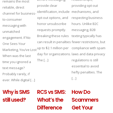
remains the most
provide clear
providing opt-out
reliable, direct
identification, include
mechanisms, and
channel for business-
opt-out options, and
respecting business
to-consumer
honor unsubscribe
hours. Unlike B2C
messaging with
requests promptly.
messaging, B2B
unmatched
Breaking these rules
texting typically has
engagement. If No
can result in penalties
fewer restrictions, but
One Sees Your
up to $2.1 million per
compliance with spam
Marketing, You’ve Lost
day for organizations.
laws and data privacy
When was the last
The […]
regulations is still
time you ignored a
essential to avoid
text message?
hefty penalties. The
Probably rarely, if
[…]
ever. While digital […]
Why is SMS
RCS vs SMS:
How Do
still used?
What’s the
Scammers
Difference
Get Your