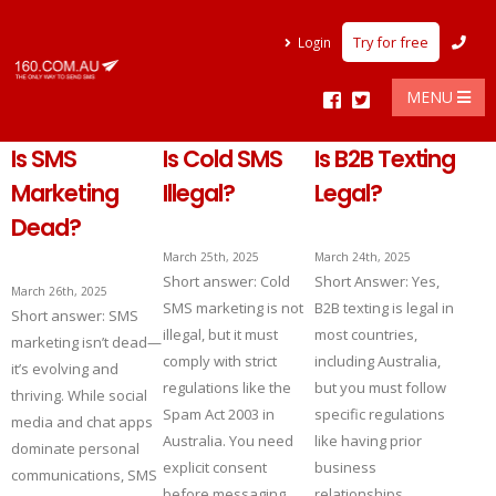
Try for free
Login
MENU
Is SMS
Is Cold SMS
Is B2B Texting
Marketing
Illegal?
Legal?
Dead?
March 25th, 2025
March 24th, 2025
Short answer: Cold
Short Answer: Yes,
March 26th, 2025
SMS marketing is not
B2B texting is legal in
Short answer: SMS
illegal, but it must
most countries,
marketing isn’t dead—
comply with strict
including Australia,
it’s evolving and
regulations like the
but you must follow
thriving. While social
Spam Act 2003 in
specific regulations
media and chat apps
Australia. You need
like having prior
dominate personal
explicit consent
business
communications, SMS
before messaging,
relationships,