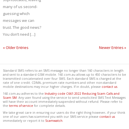
many of us second-
guessing which
messages we can
trust. The good news?
You don’t need […]
« Older Entries
Newer Entries »
Standard SMS refers to an SMS message no longer than 160 characters in length
and sent to a standard GSM mobile. 160.com.au allows up to 450 characters to be
transmitted concatenated over four SMS. Each standard SMS is charged at the
rate of one credit. CDMA, premium rate numbers and other non-standard
mobile destinations may incur higher charges. If in doubt, please
contact us
.
160.com.au adheres to the
Industry code C661:2022 Reducing Scam Calls and
Scam SM
. Any user found using the service to send unsolicited SMS Text Messages
will have their account immediately suspended without refund. Please refer to
the
terms of service
for complete details.
We take great care in ensuring our users do the right thing however, if your think
one of our users has scammed you with our SMS service please
contact us
immediately or report it to
Scamwatch
.