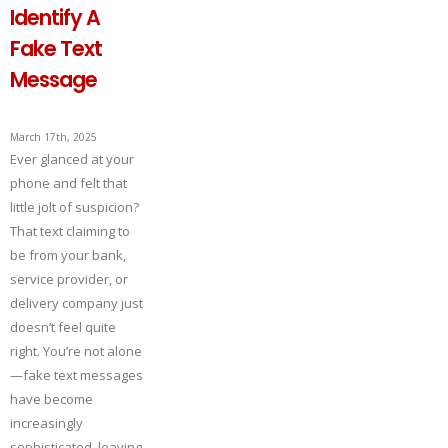
Identify A
Fake Text
Message
March 17th, 2025
Ever glanced at your
phone and felt that
little jolt of suspicion?
That text claiming to
be from your bank,
service provider, or
delivery company just
doesn’t feel quite
right. You’re not alone
—fake text messages
have become
increasingly
sophisticated, leaving