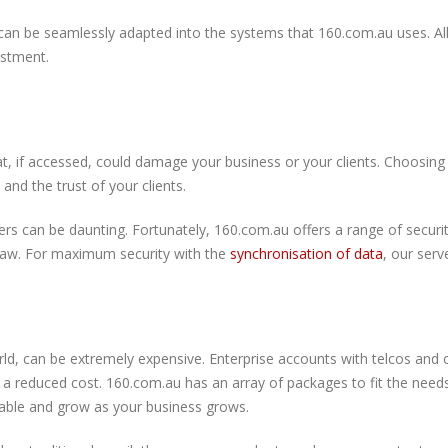
 can be seamlessly adapted into the systems that 160.com.au uses. All 
vestment.
, if accessed, could damage your business or your clients. Choosing a
 and the trust of your clients.
rs can be daunting. Fortunately, 160.com.au offers a range of securi
 law. For maximum security with the
synchronisation of data
, our serv
ld, can be extremely expensive. Enterprise accounts with telcos and o
t a reduced cost. 160.com.au has an array of packages to fit the need
lable and grow as your business grows.