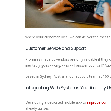
where your customer lives, we can deliver the messa
Customer Service and Support
Promises made by vendors are only valuable if they c
inevitably goes wrong, who will answer your call? Au
Based in Sydney, Australia, our support team at 160
Integrating With Systems You Already U
Developing a dedicated mobile app to
improve commu
already utilises.