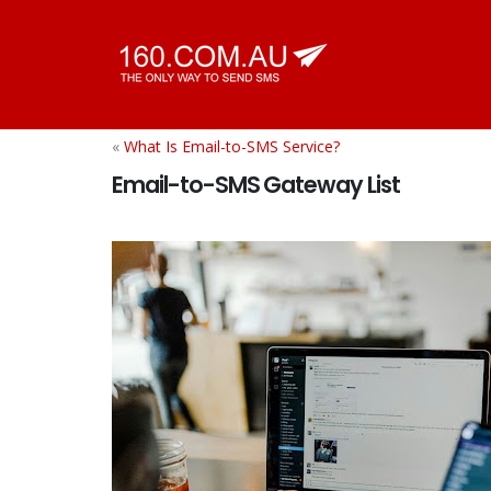
«
What Is Email-to-SMS Service?
Email-to-SMS Gateway List