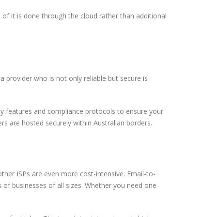
of it is done through the cloud rather than additional
 provider who is not only reliable but secure is
ty features and compliance protocols to ensure your
ers are hosted securely within Australian borders.
ther ISPs are even more cost-intensive. Email-to-
s of businesses of all sizes. Whether you need one