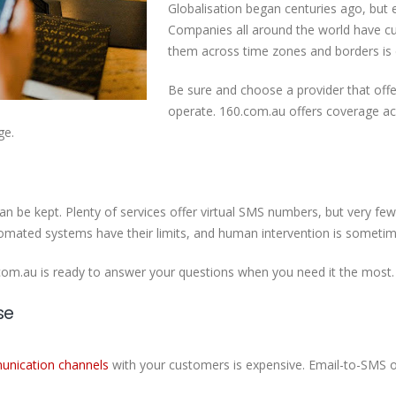
Globalisation began centuries ago, but 
Companies all around the world have c
them across time zones and borders is e
Be sure and choose a provider that offe
operate. 160.com.au offers coverage ac
ge.
an be kept. Plenty of services offer virtual SMS numbers, but very f
tomated systems have their limits, and human intervention is someti
.com.au is ready to answer your questions when you need it the most
se
nication channels
with your customers is expensive. Email-to-SMS o