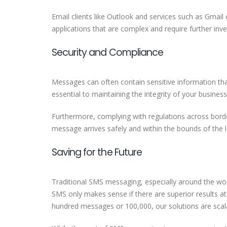
Email clients like Outlook and services such as Gmail
applications that are complex and require further in
Security and Compliance
Messages can often contain sensitive information that
essential to maintaining the integrity of your business
Furthermore, complying with regulations across borde
message arrives safely and within the bounds of the
Saving for the Future
Traditional SMS messaging, especially around the wor
SMS only makes sense if there are superior results a
hundred messages or 100,000, our solutions are sca