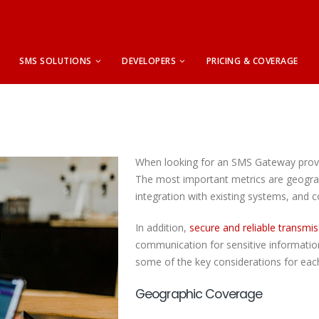
SMS SOLUTIONS
DEVELOPERS
PRICING & COVERAGE
When looking for an SMS Gateway provid
The most important metrics are geogra
integration with existing systems, and c
In addition,
secure and reliable transmis
communication for sensitive information
some of the key considerations for eac
Geographic Coverage