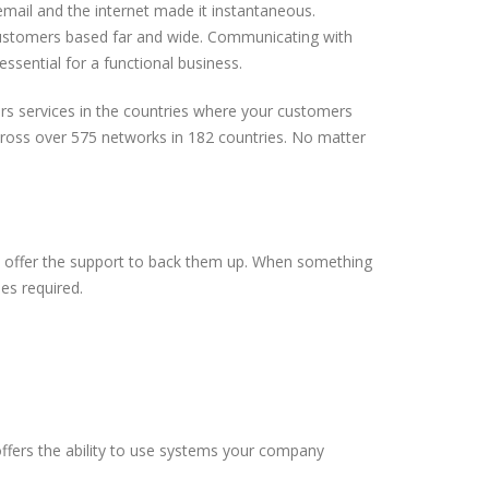
email and the internet made it instantaneous.
ustomers based far and wide. Communicating with
ssential for a functional business.
rs services in the countries where your customers
ross over 575 networks in 182 countries. No matter
ew offer the support to back them up. When something
mes required.
.
ffers the ability to use systems your company