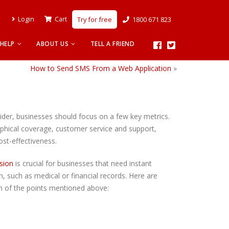
Login
Cart
Try for free
1800 671 823
HELP
ABOUT US
TELL A FRIEND
How to Send SMS From a Web Application
»
er, businesses should focus on a few key metrics.
phical coverage, customer service and support,
ost-effectiveness.
sion
is crucial for businesses that need instant
, such as medical or financial records. Here are
h of the points mentioned above: