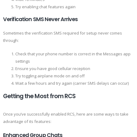
Try enabling chat features again
Verification SMS Never Arrives
Sometimes the verification SMS required for setup never comes
through:
Check that your phone number is correct in the Messages app
settings
Ensure you have good cellular reception
Try toggling airplane mode on and off
Wait a few hours and try again (carrier SMS delays can occur)
Getting the Most from RCS
Once you’ve successfully enabled RCS, here are some ways to take
advantage of its features:
Enhanced Group Chats