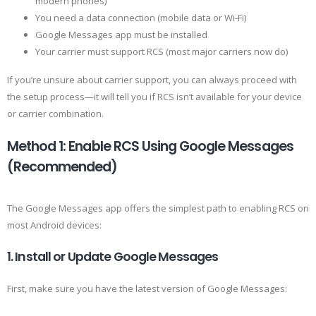
modern phones)
You need a data connection (mobile data or Wi-Fi)
Google Messages app must be installed
Your carrier must support RCS (most major carriers now do)
If you’re unsure about carrier support, you can always proceed with
the setup process—it will tell you if RCS isn’t available for your device
or carrier combination.
Method 1: Enable RCS Using Google Messages
(Recommended)
The Google Messages app offers the simplest path to enabling RCS on
most Android devices:
1. Install or Update Google Messages
First, make sure you have the latest version of Google Messages: