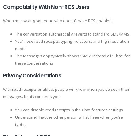
Compatibility With Non-RCS Users
When messaging someone who doesn’t have RCS enabled:
The conversation automatically reverts to standard SMS/MMS
You’ll lose read receipts, typing indicators, and high-resolution
media
The Messages app typically shows “SMS” instead of “Chat” for
these conversations
Privacy Considerations
With read receipts enabled, people will know when you’ve seen their
messages. If this concerns you:
You can disable read receipts in the Chat features settings
Understand that the other person will still see when you’re
typing