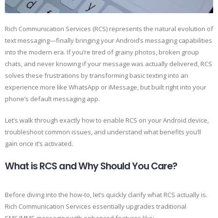
Rich Communication Services (RCS) represents the natural evolution of
text messaging—finally bringing your Android’s messaging capabilities
into the modern era. If you’re tired of grainy photos, broken group
chats, and never knowing if your message was actually delivered, RCS
solves these frustrations by transforming basic texting into an
experience more like WhatsApp or iMessage, but built right into your
phone’s default messaging app.
Let’s walk through exactly how to enable RCS on your Android device,
troubleshoot common issues, and understand what benefits you’ll
gain once it’s activated.
What is RCS and Why Should You Care?
Before diving into the how-to, let’s quickly clarify what RCS actually is.
Rich Communication Services essentially upgrades traditional