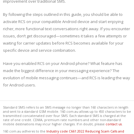
improvement over traditional SMS.
By following the steps outlined in this guide, you should be able to
activate RCS on your compatible Android device and start enjoying
richer, more functional text conversations right away. If you encounter
issues, don’t get discouraged—sometimes it takes a few attempts or
waiting for carrier updates before RCS becomes available for your
specific device and service combination.
Have you enabled RCS on your Android phone? What feature has
made the biggest difference in your messaging experience? The
evolution of mobile messaging continues—and RCS is leading the way
for Android users.
Standard SMS refers to an SMS message no longer than 160 characters in length
and sent to a standard GSM mobile. 160.com.au allows up to 450 characters to be
transmitted concatenated over four SMS. Each standard SMS is charged at the
rate of one credit. CDMA, premium rate numbers and other non-standard
mobile destinations may incur higher charges. If in doubt, please
contact us
.
160.com.au adheres to the
Industry code C661:2022 Reducing Scam Calls and