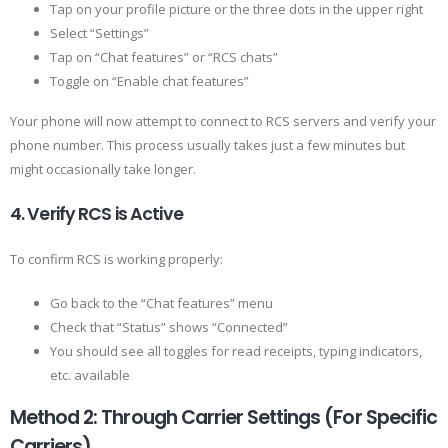
Tap on your profile picture or the three dots in the upper right
Select “Settings”
Tap on “Chat features” or “RCS chats”
Toggle on “Enable chat features”
Your phone will now attempt to connect to RCS servers and verify your
phone number. This process usually takes just a few minutes but
might occasionally take longer.
4. Verify RCS is Active
To confirm RCS is working properly:
Go back to the “Chat features” menu
Check that “Status” shows “Connected”
You should see all toggles for read receipts, typing indicators,
etc. available
Method 2: Through Carrier Settings (For Specific
Carriers)