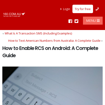
Try for free
Login
MENU
«
What Is A Transaction SMS (Including Examples)
How to Text American Numbers from Australia: A Complete Guide
»
How to Enable RCS on Android: A Complete
Guide