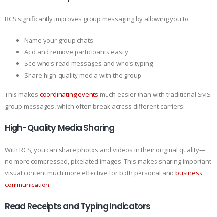
RCS significantly improves group messaging by allowing you to:
Name your group chats
Add and remove participants easily
See who’s read messages and who’s typing
Share high-quality media with the group
This makes
coordinating events
much easier than with traditional SMS
group messages, which often break across different carriers.
High-Quality Media Sharing
With RCS, you can share photos and videos in their original quality—
no more compressed, pixelated images. This makes sharing important
visual content much more effective for both personal and
business
communication
.
Read Receipts and Typing Indicators