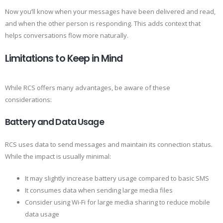
Now you’ll know when your messages have been delivered and read,
and when the other person is responding. This adds context that
helps conversations flow more naturally.
Limitations to Keep in Mind
While RCS offers many advantages, be aware of these
considerations:
Battery and Data Usage
RCS uses data to send messages and maintain its connection status.
While the impact is usually minimal:
It may slightly increase battery usage compared to basic SMS
It consumes data when sending large media files
Consider using Wi-Fi for large media sharing to reduce mobile
data usage