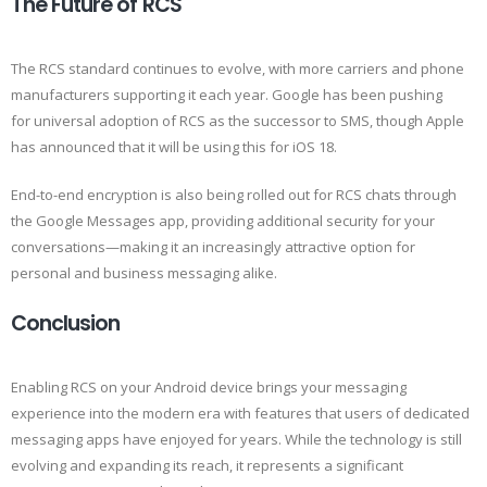
The Future of RCS
The RCS standard continues to evolve, with more carriers and phone
manufacturers supporting it each year. Google has been pushing
for universal adoption of RCS as the successor to SMS, though Apple
has announced that it will be using this for iOS 18.
End-to-end encryption is also being rolled out for RCS chats through
the Google Messages app, providing additional security for your
conversations—making it an increasingly attractive option for
personal and business messaging alike.
Conclusion
Enabling RCS on your Android device brings your messaging
experience into the modern era with features that users of dedicated
messaging apps have enjoyed for years. While the technology is still
evolving and expanding its reach, it represents a significant