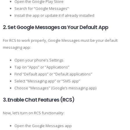
Open the Google Play Store
Search for “Google Messages”
Install the app or update it if already installed
2. Set Google Messages as Your Default App
For RCS to work properly, Google Messages must be your default
messaging app:
Open your phone’s Settings
Tap on “Apps” or “Applications”
Find “Default apps” or “Default applications”
Select “Messaging app” or “SMS app”
Choose “Messages” (Google’s messaging app)
3. Enable Chat Features (RCS)
Now, let’s turn on RCS functionality:
Open the Google Messages app