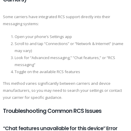
Some carriers have integrated RCS support directly into their
messaging systems:
Open your phone’s Settings app
Scroll to and tap “Connections” or “Network & Internet” (name
may vary)
Look for “Advanced messaging,” “Chat features,” or “RCS
messaging”
Toggle on the available RCS features
This method varies significantly between carriers and device
manufacturers, so you may need to search your settings or contact
your carrier for specific guidance.
Troubleshooting Common RCS Issues
“Chat features unavailable for this device” Error