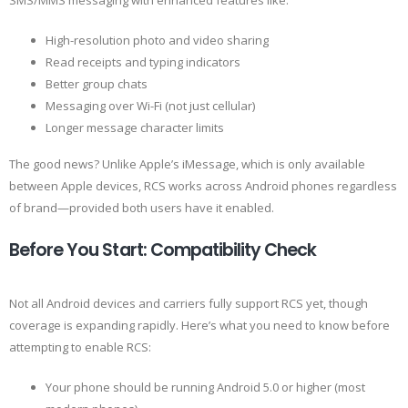
SMS/MMS messaging with enhanced features like:
High-resolution photo and video sharing
Read receipts and typing indicators
Better group chats
Messaging over Wi-Fi (not just cellular)
Longer message character limits
The good news? Unlike Apple’s iMessage, which is only available
between Apple devices, RCS works across Android phones regardless
of brand—provided both users have it enabled.
Before You Start: Compatibility Check
Not all Android devices and carriers fully support RCS yet, though
coverage is expanding rapidly. Here’s what you need to know before
attempting to enable RCS:
Your phone should be running Android 5.0 or higher (most