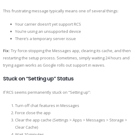
This frustrating message typically means one of several things:
Your carrier doesn’t yet support RCS
You’re using an unsupported device
There’s a temporary server issue
Fix:
Try force-stopping the Messages app, clearing its cache, and then
restarting the setup process. Sometimes, simply waiting 24 hours and
trying again works as Google rolls out support in waves.
Stuck on “Setting up” Status
If RCS seems permanently stuck on “Setting up”:
Turn off chat features in Messages
Force close the app
Clear the app cache (Settings > Apps > Messages > Storage >
Clear Cache)
Wait 10 minutes